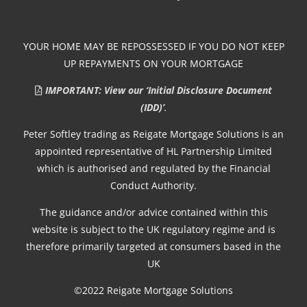
YOUR HOME MAY BE REPOSSESSED IF YOU DO NOT KEEP
UP REPAYMENTS ON YOUR MORTGAGE
IMPORTANT: View our ‘Initial Disclosure Document
(IDD)’
.
Peter Softley trading as Reigate Mortgage Solutions is an
appointed representative of HL Partnership Limited
which is authorised and regulated by the Financial
Conduct Authority.
The guidance and/or advice contained within this
website is subject to the UK regulatory regime and is
therefore primarily targeted at consumers based in the
UK
©2022 Reigate Mortgage Solutions