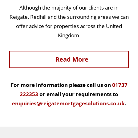
Although the majority of our clients are in
Reigate, Redhill and the surrounding areas we can
offer advice for properties across the United
Kingdom.
Read More
For more information please call us on
01737
222353
or email your requirements to
enquiries@reigatemortgagesolutions.co.uk
.