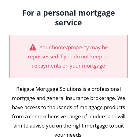
For a personal mortgage
service
Your home/property may be
repossessed if you do not keep up
repayments on your mortgage
Reigate Mortgage Solutions is a professional
mortgage and general insurance brokerage. We
have access to thousands of mortgage products
from a comprehensive range of lenders and will
aim to advise you on the right mortgage to suit
your needs.