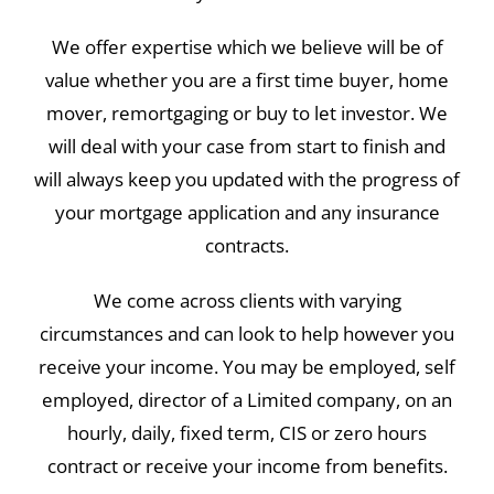
We offer expertise which we believe will be of
value whether you are a first time buyer, home
mover, remortgaging or buy to let investor. We
will deal with your case from start to finish and
will always keep you updated with the progress of
your mortgage application and any insurance
contracts.
We come across clients with varying
circumstances and can look to help however you
receive your income. You may be employed, self
employed, director of a Limited company, on an
hourly, daily, fixed term, CIS or zero hours
contract or receive your income from benefits.