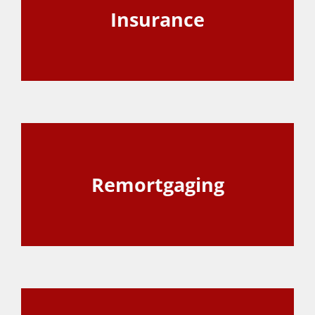
Insurance
View Page
Remortgaging
View Page