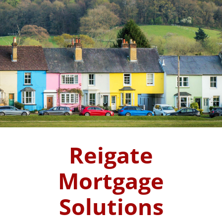
Reigate
Mortgage
Solutions