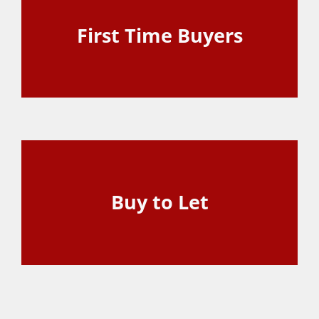
First Time Buyers
View Page
Buy to Let
View Page