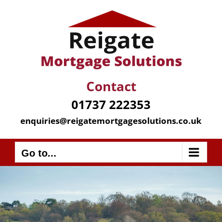
Skip
to
content
Contact
01737 222353
enquiries@reigatemortgagesolutions.co.uk
Go to...