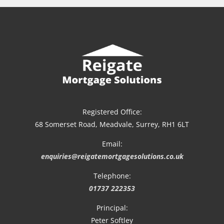
Registered Office:
68 Somerset Road, Meadvale, Surrey, RH1 6LT
Email:
enquiries@reigatemortgagesolutions.co.uk
Telephone:
01737 222353
Principal:
Peter Softley