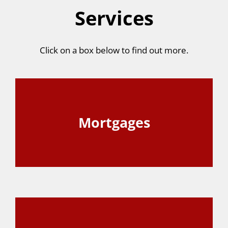
Services
Click on a box below to find out more.
Mortgages
View Page