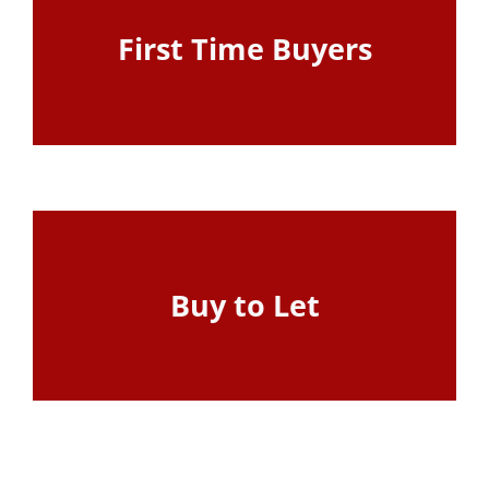
First Time Buyers
View Page
Buy to Let
View Page