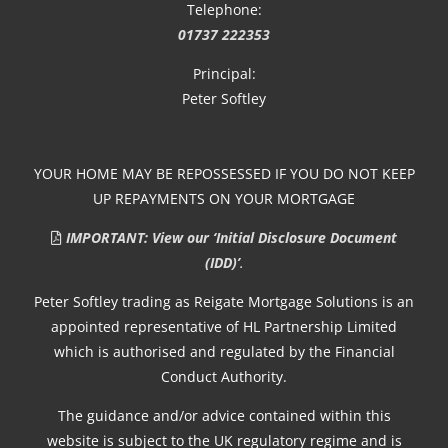
Telephone:
01737 222353
Principal:
Peter Softley
YOUR HOME MAY BE REPOSSESSED IF YOU DO NOT KEEP
UP REPAYMENTS ON YOUR MORTGAGE
IMPORTANT: View our ‘Initial Disclosure Document
(IDD)’
.
Peter Softley trading as Reigate Mortgage Solutions is an
appointed representative of HL Partnership Limited
which is authorised and regulated by the Financial
Conduct Authority.
The guidance and/or advice contained within this
website is subject to the UK regulatory regime and is