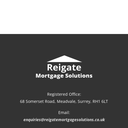
Registered Office:
68 Somerset Road, Meadvale, Surrey, RH1 6LT
Email:
enquiries@reigatemortgagesolutions.co.uk