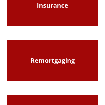
Insurance
View Page
Remortgaging
View Page