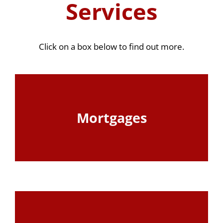
Services
Click on a box below to find out more.
Mortgages
View Page