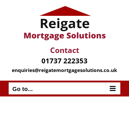
Skip
to
content
Contact
01737 222353
enquiries@reigatemortgagesolutions.co.uk
Go to...