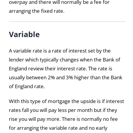
overpay and there will normally be a fee for
arranging the fixed rate.
Variable
A variable rate is a rate of interest set by the
lender which typically changes when the Bank of
England review their interest rate. The rate is
usually between 2% and 3% higher than the Bank
of England rate.
With this type of mortgage the upside is if interest
rates fall you will pay less per month but if they
rise you will pay more. There is normally no fee
for arranging the variable rate and no early