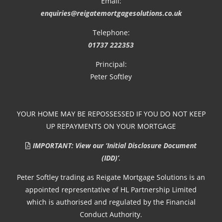
Email:
enquiries@reigatemortgagesolutions.co.uk
Telephone:
01737 222353
Principal:
Peter Softley
YOUR HOME MAY BE REPOSSESSED IF YOU DO NOT KEEP
UP REPAYMENTS ON YOUR MORTGAGE
IMPORTANT: View our ‘Initial Disclosure Document
(IDD)’
.
Peter Softley trading as Reigate Mortgage Solutions is an
appointed representative of HL Partnership Limited
which is authorised and regulated by the Financial
Conduct Authority.