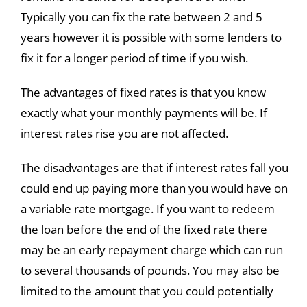
Typically you can fix the rate between 2 and 5
years however it is possible with some lenders to
fix it for a longer period of time if you wish.
The advantages of fixed rates is that you know
exactly what your monthly payments will be. If
interest rates rise you are not affected.
The disadvantages are that if interest rates fall you
could end up paying more than you would have on
a variable rate mortgage. If you want to redeem
the loan before the end of the fixed rate there
may be an early repayment charge which can run
to several thousands of pounds. You may also be
limited to the amount that you could potentially