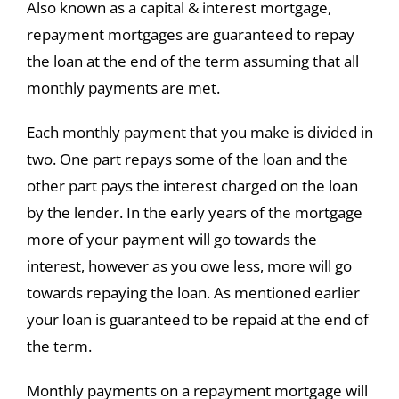
Also known as a capital & interest mortgage,
repayment mortgages are guaranteed to repay
the loan at the end of the term assuming that all
monthly payments are met.
Each monthly payment that you make is divided in
two. One part repays some of the loan and the
other part pays the interest charged on the loan
by the lender. In the early years of the mortgage
more of your payment will go towards the
interest, however as you owe less, more will go
towards repaying the loan. As mentioned earlier
your loan is guaranteed to be repaid at the end of
the term.
Monthly payments on a repayment mortgage will