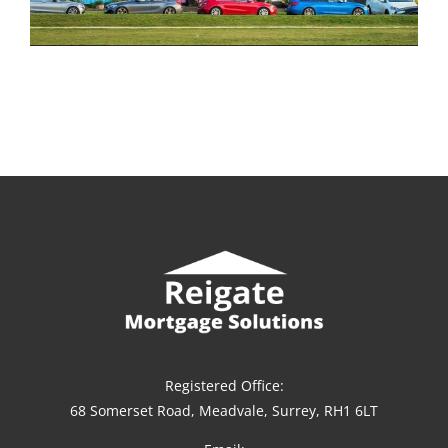
Registered Office:
68 Somerset Road, Meadvale, Surrey, RH1 6LT