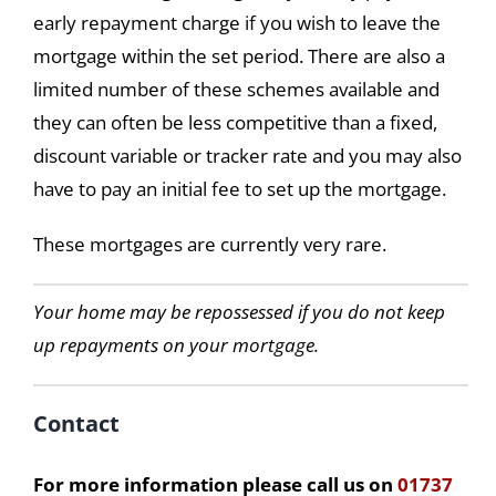
early repayment charge if you wish to leave the
mortgage within the set period. There are also a
limited number of these schemes available and
they can often be less competitive than a fixed,
discount variable or tracker rate and you may also
have to pay an initial fee to set up the mortgage.
These mortgages are currently very rare.
Your home may be repossessed if you do not keep
up repayments on your mortgage.
Contact
For more information please call us on
01737