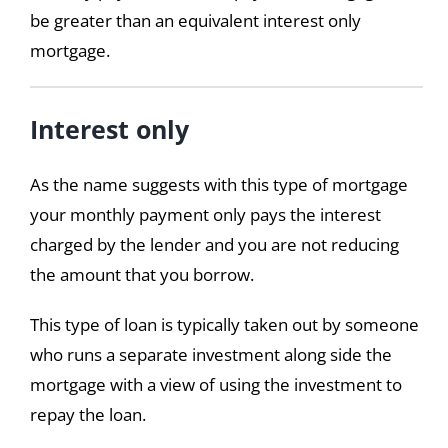
be greater than an equivalent interest only
mortgage.
Interest only
As the name suggests with this type of mortgage
your monthly payment only pays the interest
charged by the lender and you are not reducing
the amount that you borrow.
This type of loan is typically taken out by someone
who runs a separate investment along side the
mortgage with a view of using the investment to
repay the loan.