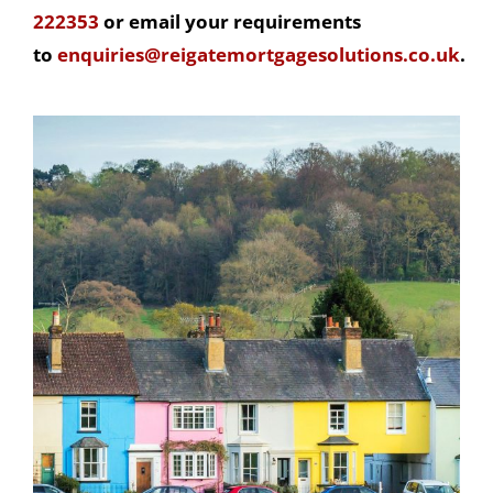
222353
or email your requirements
to
enquiries@reigatemortgagesolutions.co.uk
.