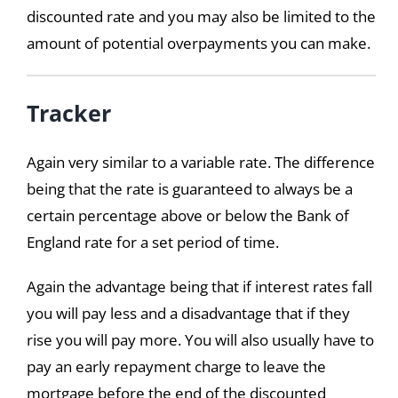
discounted rate and you may also be limited to the
amount of potential overpayments you can make.
Tracker
Again very similar to a variable rate. The difference
being that the rate is guaranteed to always be a
certain percentage above or below the Bank of
England rate for a set period of time.
Again the advantage being that if interest rates fall
you will pay less and a disadvantage that if they
rise you will pay more. You will also usually have to
pay an early repayment charge to leave the
mortgage before the end of the discounted