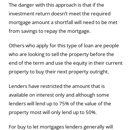
The danger with this approach is that if the
investment return doesn’t meet the required
mortgage amount a shortfall will need to be met
from savings to repay the mortgage.
Others who apply for this type of loan are people
who are looking to sell the property before the
end of the term and use the equity in their current
property to buy their next property outright.
Lenders have restricted the amount that is
available on interest only and although some
lenders will lend up to 75% of the value of the
property most will only lend up to 50%.
For buy to let mortgages lenders generally will