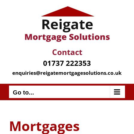
Skip
to
content
Contact
01737 222353
enquiries@reigatemortgagesolutions.co.uk
Go to...
Mortgages