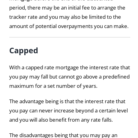
period, there may be an initial fee to arrange the
tracker rate and you may also be limited to the
amount of potential overpayments you can make.
Capped
With a capped rate mortgage the interest rate that
you pay may fall but cannot go above a predefined
maximum for a set number of years.
The advantage being is that the interest rate that
you pay can never increase beyond a certain level
and you will also benefit from any rate falls.
The disadvantages being that you may pay an