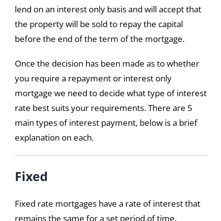
lend on an interest only basis and will accept that
the property will be sold to repay the capital
before the end of the term of the mortgage.
Once the decision has been made as to whether
you require a repayment or interest only
mortgage we need to decide what type of interest
rate best suits your requirements. There are 5
main types of interest payment, below is a brief
explanation on each.
Fixed
Fixed rate mortgages have a rate of interest that
remains the same for a set period of time.