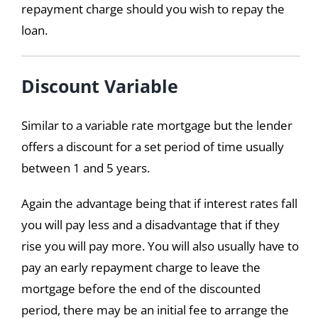
repayment charge should you wish to repay the
loan.
Discount Variable
Similar to a variable rate mortgage but the lender
offers a discount for a set period of time usually
between 1 and 5 years.
Again the advantage being that if interest rates fall
you will pay less and a disadvantage that if they
rise you will pay more. You will also usually have to
pay an early repayment charge to leave the
mortgage before the end of the discounted
period, there may be an initial fee to arrange the