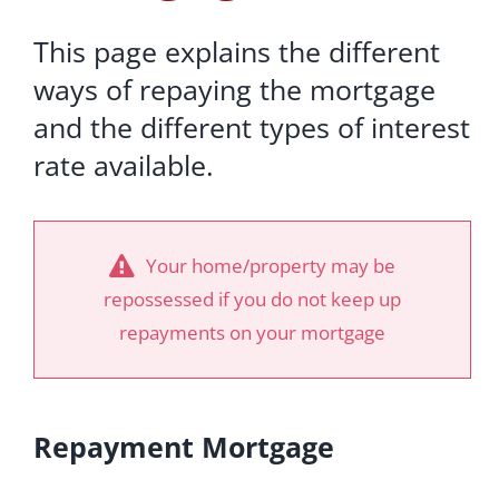
This page explains the different
ways of repaying the mortgage
and the different types of interest
rate available.
Your home/property may be
repossessed if you do not keep up
repayments on your mortgage
Repayment Mortgage