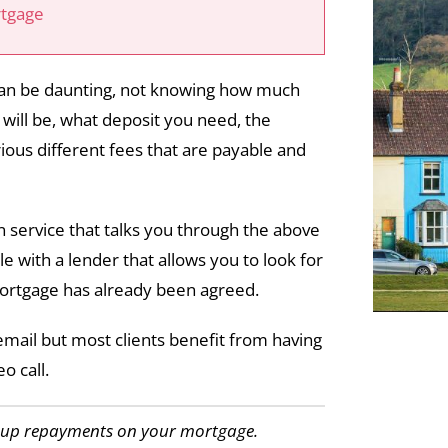
rtgage
 can be daunting, not knowing how much
ill be, what deposit you need, the
ious different fees that are payable and
 service that talks you through the above
e with a lender that allows you to look for
ortgage has already been agreed.
email but most clients benefit from having
o call.
p up repayments on your mortgage.