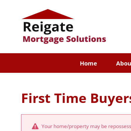
Skip
to
content
Home
Abou
First Time Buyer
Your home/property may be repossesse