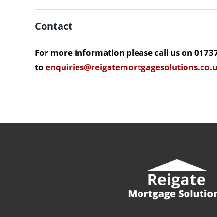
Contact
For more information please call us on 0173
to
enquiries@reigatemortgagesolutions.co.