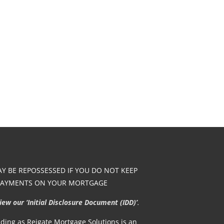
 BE REPOSSESSED IF YOU DO NOT KEEP
PAYMENTS ON YOUR MORTGAGE
w our ‘Initial Disclosure Document (IDD)’
.
rading as Reigate Mortgage Solutions is an