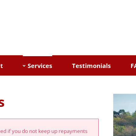
t
Services
Testimonials
F
s
d if you do not keep up repayments