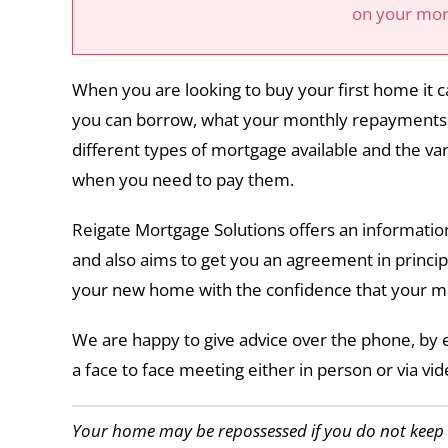
on your mo
When you are looking to buy your first home it
you can borrow, what your monthly repayments w
different types of mortgage available and the var
when you need to pay them.
Reigate Mortgage Solutions offers an information
and also aims to get you an agreement in principl
your new home with the confidence that your m
We are happy to give advice over the phone, by 
a face to face meeting either in person or via vide
Your home may be repossessed if you do not kee