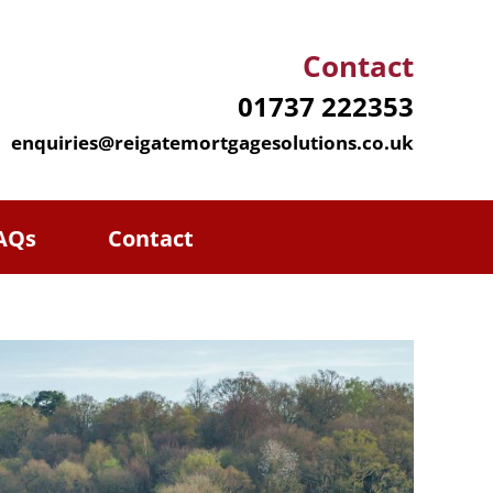
Contact
01737 222353
enquiries@reigatemortgagesolutions.co.uk
AQs
Contact