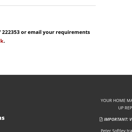
7 222353 or email your requirements
uk
.
YOUR HOME MAY
UP RE
IMPORTANT: Vie
Peter Softley t